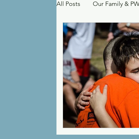
All Posts
Our Family & P