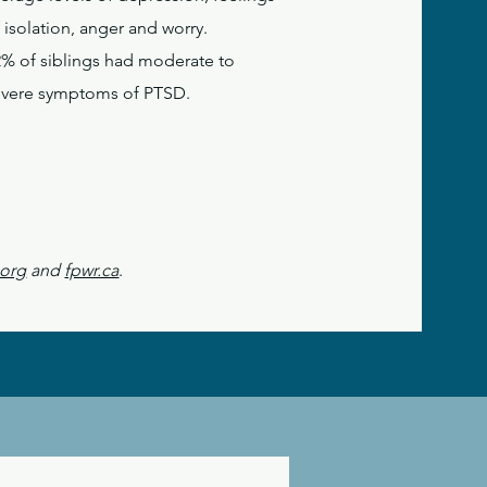
 isolation, anger and worry.
2% of siblings had moderate to
evere symptoms of PTSD.
.org
and
fpwr.ca
.