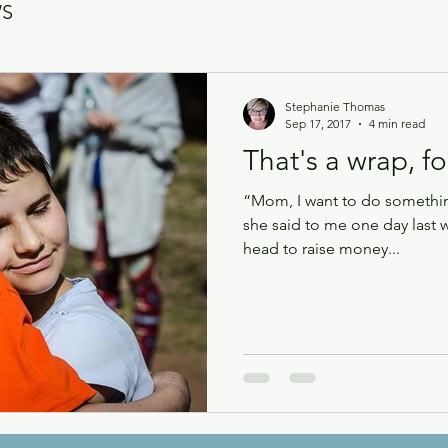
WS
Stephanie Thomas
Sep 17, 2017
4 min read
That's a wrap, fo
“Mom, I want to do something
she said to me one day last 
head to raise money...