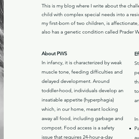
This is my blog where I write about the cha
child with complex special needs into a resi
my first-born of two children, is affectionat
also has a genetic condition called Prader 
About PWS
Ef
In infancy, it is characterized by weak
S
muscle tone, feeding difficulties and
p
delayed development. Around
th
toddler-hood, individuals develop an
t
insatiable appetite (hyperphagia)
a
which, in our home, meant locking
away all food, including garbage and
In
compost. Food access is a safety
P
issue that requires 24-hour-a-day
av