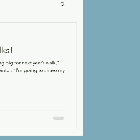
lks!
 big for next year’s walk,”
winter. “I’m going to shave my