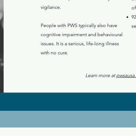
vigilance.
of
9
People with PWS typically also have
s
cognitive impairment and behavioural
issues. It is a serious, life-long illness
with no cure.
Learn more at
pwsausa