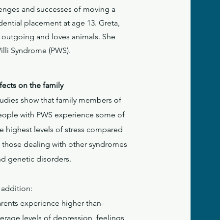
llenges and successes of moving a
dential placement at age 13. Greta,
e, outgoing and loves animals. She
Willi Syndrome (PWS).
fects on the family
tudies show that family members of
eople with PWS experience some of
e highest levels of stress compared
o those dealing with other syndromes
nd genetic disorders.
 addition:
arents experience higher-than-
erage levels of depression, feelings