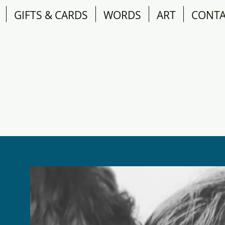
GIFTS & CARDS
WORDS
ART
CONT