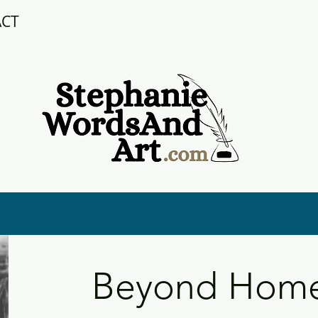
ACT
Beyond Home: