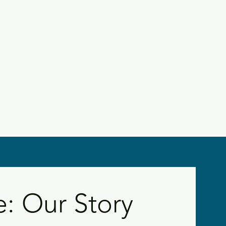
 Our Story