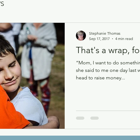
WS
Stephanie Thomas
Sep 17, 2017
4 min read
That's a wrap, fo
“Mom, I want to do something
she said to me one day last 
head to raise money...