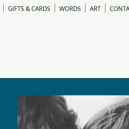
GIFTS & CARDS
WORDS
ART
CONT