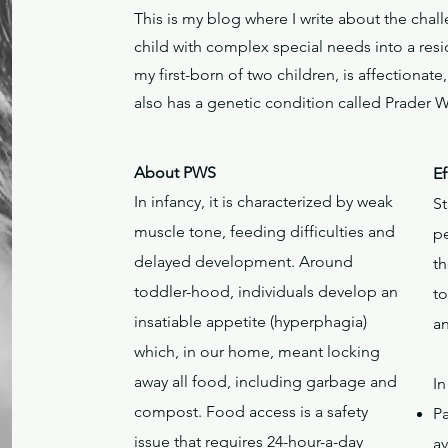
This is my blog where I write about the cha
child with complex special needs into a resi
my first-born of two children, is affectionat
also has a genetic condition called Prader 
About PWS
Ef
In infancy, it is characterized by weak
S
muscle tone, feeding difficulties and
p
delayed development. Around
th
toddler-hood, individuals develop an
t
insatiable appetite (hyperphagia)
a
which, in our home, meant locking
away all food, including garbage and
In
compost. Food access is a safety
P
issue that requires 24-hour-a-day
av