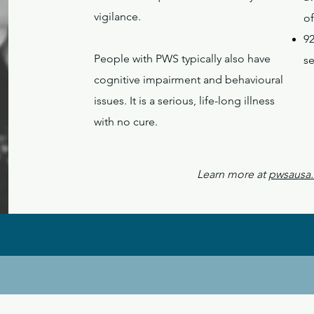
vigilance.
of
9
People with PWS typically also have
s
cognitive impairment and behavioural
issues. It is a serious, life-long illness
with no cure.
Learn more at
pwsausa