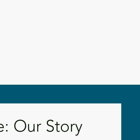
 Our Story