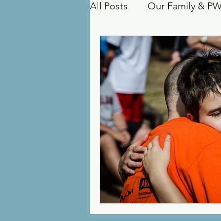
All Posts
Our Family & P