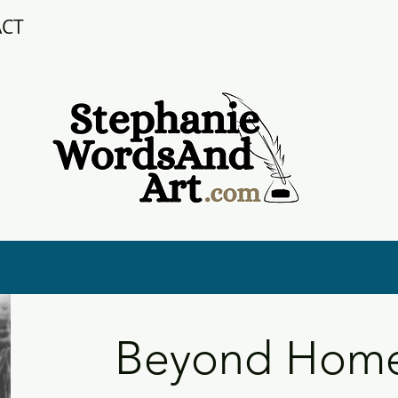
ACT
Beyond Home: