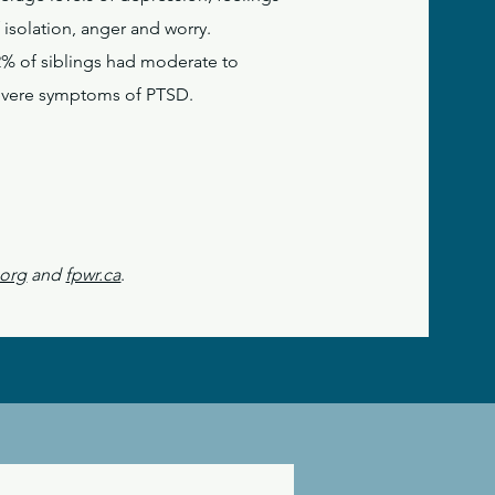
 isolation, anger and worry.
2% of siblings had moderate to
evere symptoms of PTSD.
.org
and
fpwr.ca
.