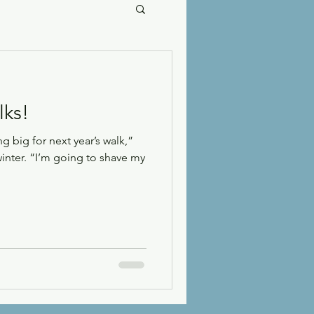
lks!
 big for next year’s walk,”
winter. “I’m going to shave my