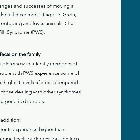
llenges and successes of moving a
dential placement at age 13. Greta,
e, outgoing and loves animals. She
Willi Syndrome (PWS).
fects on the family
tudies show that family members of
eople with PWS experience some of
e highest levels of stress compared
o those dealing with other syndromes
nd genetic disorders.
 addition:
arents experience higher-than-
erage levels of depression, feelings