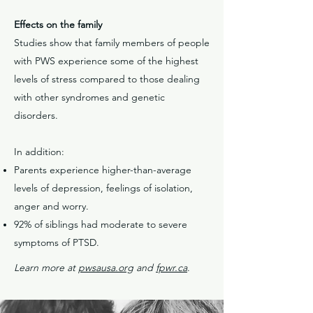
Effects on the family
Studies show that family members of people
with PWS experience some of the highest
levels of stress compared to those dealing
with other syndromes and genetic
disorders.
In addition:
Parents experience higher-than-average
levels of depression, feelings of isolation,
anger and worry.
92% of siblings had moderate to severe
symptoms of PTSD.
Learn more at
pwsausa.org
and
fpwr.ca
.