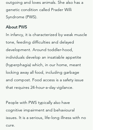
outgoing and loves animals. She also has a
genetic condition called Prader Willi
Syndrome (PWS).
About PWS
In infancy, it is characterized by weak muscle
tone, feeding difficulties and delayed
development. Around toddler-hood,
individuals develop an insatiable appetite
(hyperphagia) which, in our home, meant
locking away all food, including garbage
and compost. Food access is a safety issue
that requires 24-hour-a-day vigilance.
People with PWS typically also have
cognitive impairment and behavioural
issues. It is a serious, life-long illness with no
cure.