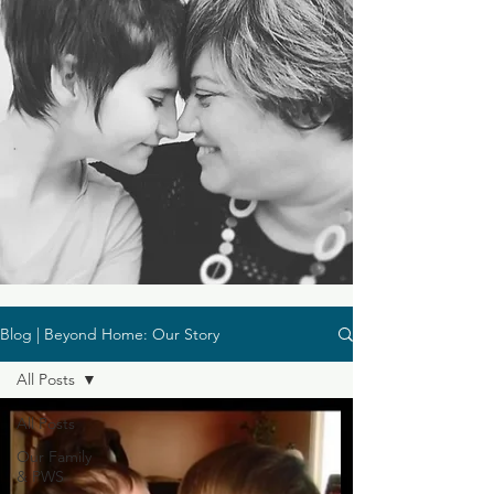
Blog | Beyond Home: Our Story
All Posts
All Posts
Our Family
& PWS