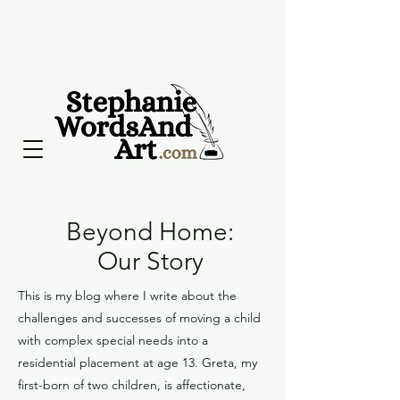
Beyond Home:
Our Story
This is my blog where I write about the
challenges and successes of moving a child
with complex special needs into a
residential placement at age 13. Greta, my
first-born of two children, is affectionate,