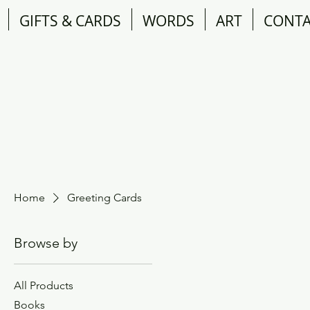
GIFTS & CARDS
WORDS
ART
CONT
Home
Greeting Cards
Browse by
All Products
Books