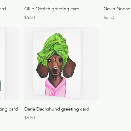
ard
Ollie Ostrich greeting card
Gavin Goose 
Price
Price
$6.50
$6.50
ting card
Darla Dachshund greeting card
Price
$6.50