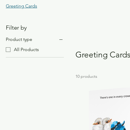
Greeting Cards
Filter by
Product type
All Products
Greeting Card
10 products