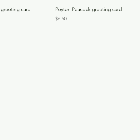
greeting card
Peyton Peacock greeting card
Price
$6.50