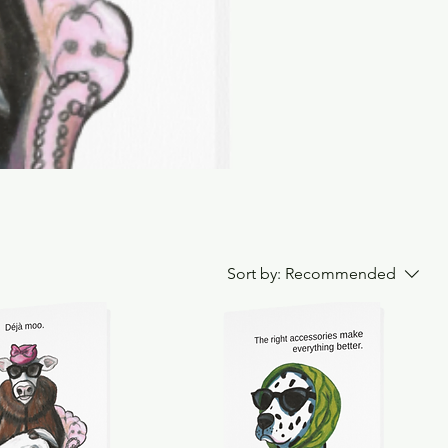
Sort by:
Recommended