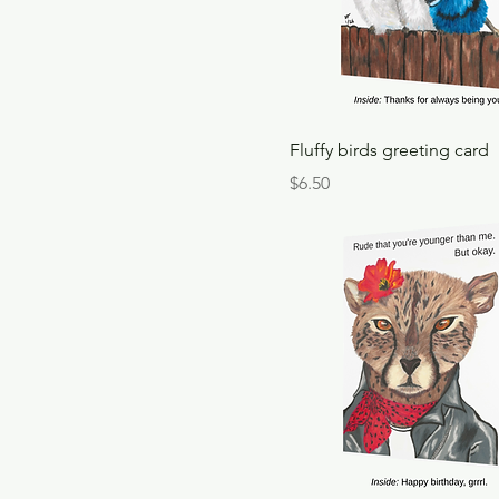
Fluffy birds greeting card
Price
$6.50