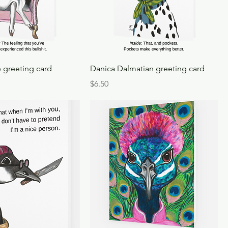
 greeting card
Danica Dalmatian greeting card
Price
$6.50