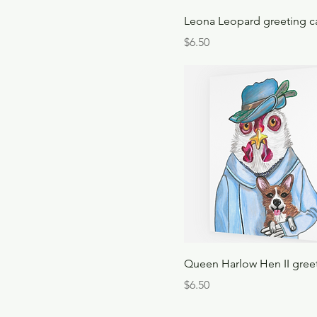
Leona Leopard greeting c
Price
$6.50
Queen Harlow Hen II gree
Price
$6.50