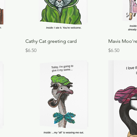
Cathy Cat greeting card
Mavis Moo're
Price
Price
$6.50
$6.50