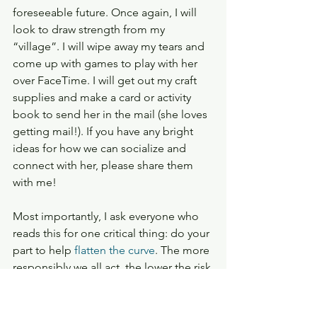
foreseeable future. Once again, I will 
look to draw strength from my 
“village”. I will wipe away my tears and 
come up with games to play with her 
over FaceTime. I will get out my craft 
supplies and make a card or activity 
book to send her in the mail (she loves 
getting mail!). If you have any bright 
ideas for how we can socialize and 
connect with her, please share them 
with me!
Most importantly, I ask everyone who 
reads this for one critical thing: do your 
part to help 
flatten the curve
. The more 
responsibly we all act, the lower the risk 
and the sooner I can hug my first-born 
daughter again. 