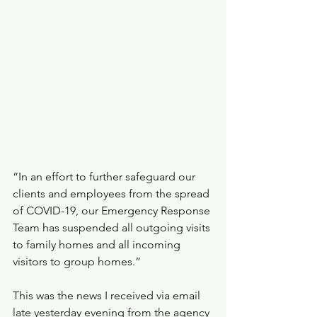
“In an effort to further safeguard our 
clients and employees from the spread 
of COVID-19, our Emergency Response 
Team has suspended all outgoing visits 
to family homes and all incoming 
visitors to group homes.”
This was the news I received via email 
late yesterday evening from the agency 