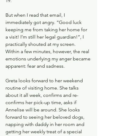
19.
But when I read that email, I 
immediately got angry. “Good luck 
keeping me from taking her home for 
a visit! I’m still her legal guardian!”, I 
practically shouted at my screen. 
Within a few minutes, however, the real 
emotions underlying my anger became 
apparent: fear and sadness. 
Greta looks forward to her weekend 
routine of visiting home. She talks 
about it all week, confirms and re-
confirms her pick-up time, asks if 
Annelise will be around. She looks 
forward to seeing her beloved dogs, 
napping with daddy in her room and 
getting her weekly treat of a special 