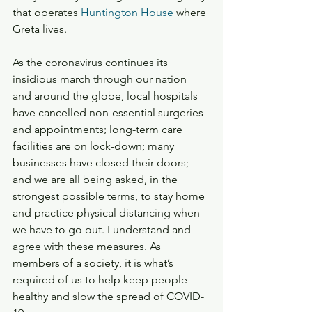
that operates 
Huntington House
 where 
Greta lives.
As the coronavirus continues its 
insidious march through our nation 
and around the globe, local hospitals 
have cancelled non-essential surgeries 
and appointments; long-term care 
facilities are on lock-down; many 
businesses have closed their doors; 
and we are all being asked, in the 
strongest possible terms, to stay home 
and practice physical distancing when 
we have to go out. I understand and 
agree with these measures. As 
members of a society, it is what’s 
required of us to help keep people 
healthy and slow the spread of COVID-