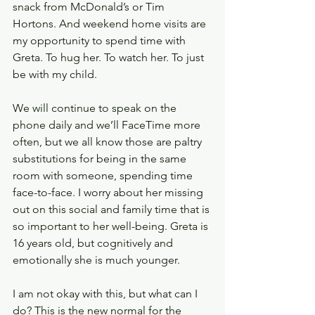
snack from McDonald’s or Tim 
Hortons. And weekend home visits are 
my opportunity to spend time with 
Greta. To hug her. To watch her. To just 
be with my child. 
We will continue to speak on the 
phone daily and we’ll FaceTime more 
often, but we all know those are paltry 
substitutions for being in the same 
room with someone, spending time 
face-to-face. I worry about her missing 
out on this social and family time that is 
so important to her well-being. Greta is 
16 years old, but cognitively and 
emotionally she is much younger. 
I am not okay with this, but what can I 
do? This is the new normal for the 