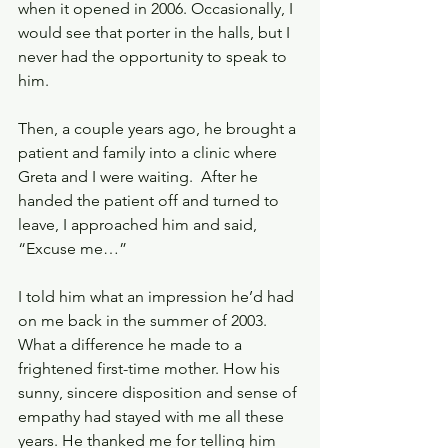
when it opened in 2006. Occasionally, I 
would see that porter in the halls, but I 
never had the opportunity to speak to 
him. 
Then, a couple years ago, he brought a 
patient and family into a clinic where 
Greta and I were waiting.  After he 
handed the patient off and turned to 
leave, I approached him and said, 
“Excuse me…” 
I told him what an impression he’d had 
on me back in the summer of 2003. 
What a difference he made to a 
frightened first-time mother. How his 
sunny, sincere disposition and sense of 
empathy had stayed with me all these 
years. He thanked me for telling him 