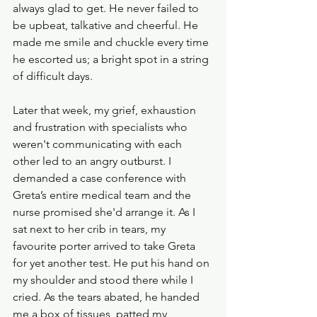
always glad to get. He never failed to 
be upbeat, talkative and cheerful. He 
made me smile and chuckle every time 
he escorted us; a bright spot in a string 
of difficult days.
Later that week, my grief, exhaustion 
and frustration with specialists who 
weren't communicating with each 
other led to an angry outburst. I 
demanded a case conference with 
Greta’s entire medical team and the 
nurse promised she'd arrange it. As I 
sat next to her crib in tears, my 
favourite porter arrived to take Greta 
for yet another test. He put his hand on 
my shoulder and stood there while I 
cried. As the tears abated, he handed 
me a box of tissues, patted my 