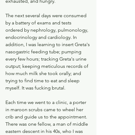
exhausted, and hungry.
The next several days were consumed 
by a battery of exams and tests 
ordered by nephrology, pulmonology, 
endocrinology and cardiology. In 
addition, I was learning to insert Greta's 
nasogastric feeding tube; pumping 
every few hours; tracking Greta's urine 
output; keeping meticulous records of 
how much milk she took orally; and 
trying to find time to eat and sleep 
myself. It was fucking brutal. 
Each time we went to a clinic, a porter 
in maroon scrubs came to wheel her 
crib and guide us to the appointment. 
There was one fellow, a man of middle 
eastern descent in his 40s, who I was 