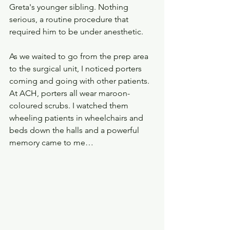
Greta's younger sibling. Nothing 
serious, a routine procedure that 
required him to be under anesthetic. 
As we waited to go from the prep area 
to the surgical unit, I noticed porters 
coming and going with other patients. 
At ACH, porters all wear maroon-
coloured scrubs. I watched them 
wheeling patients in wheelchairs and 
beds down the halls and a powerful 
memory came to me…