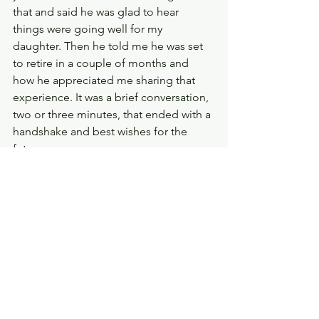
that and said he was glad to hear 
things were going well for my 
daughter. Then he told me he was set 
to retire in a couple of months and 
how he appreciated me sharing that 
experience. It was a brief conversation, 
two or three minutes, that ended with a 
handshake and best wishes for the 
future. 
I never had the wherewithal to ask that 
man’s name, but I’ve had many 
opportunities to emulate his actions. 
He's an example of how a moment of 
kindness can make a profound 
impression. How a small but genuine 
gesture of support can have a lasting 
effect. So, to paraphrase the minister 