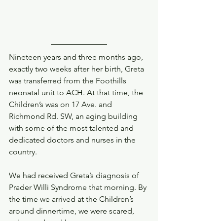
Nineteen years and three months ago, 
exactly two weeks after her birth, Greta 
was transferred from the Foothills 
neonatal unit to ACH. At that time, the 
Children’s was on 17 Ave. and 
Richmond Rd. SW, an aging building 
with some of the most talented and 
dedicated doctors and nurses in the 
country. 
We had received Greta’s diagnosis of 
Prader Willi Syndrome that morning. By 
the time we arrived at the Children’s 
around dinnertime, we were scared, 