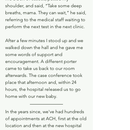
shoulder, and said, “Take some deep 
breaths, mama. They can wait,” he said, 
referring to the medical staff waiting to 
perform the next test in the next clinic. 
After a few minutes I stood up and we 
walked down the hall and he gave me 
some words of support and 
encouragement. A different porter 
came to take us back to our room 
afterwards. The case conference took 
place that afternoon and, within 24 
hours, the hospital released us to go 
home with our new baby. 
In the years since, we've had hundreds 
of appointments at ACH, first at the old 
location and then at the new hospital 