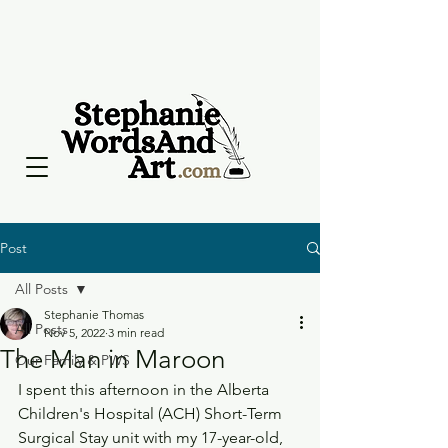
Post
All Posts
Stephanie Thomas
All Posts
Nov 5, 2022
3 min read
The Man in Maroon
Our Family & PWS
I spent this afternoon in the Alberta 
Children's Hospital (ACH) Short-Term 
Surgical Stay unit with my 17-year-old, 