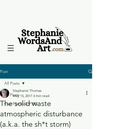
Post
All Posts
Stephanie Thomas
All Posts
May 15, 2017
3 min read
The solid waste
Our Family & PWS
atmospheric disturbance
(a.k.a. the sh*t storm)