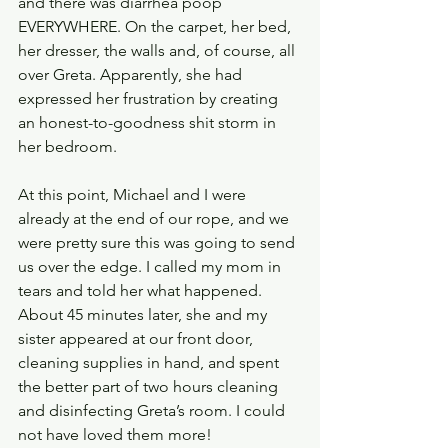
and there was diarrhea poop 
EVERYWHERE. On the carpet, her bed, 
her dresser, the walls and, of course, all 
over Greta. Apparently, she had 
expressed her frustration by creating 
an honest-to-goodness shit storm in 
her bedroom.
At this point, Michael and I were 
already at the end of our rope, and we 
were pretty sure this was going to send 
us over the edge. I called my mom in 
tears and told her what happened. 
About 45 minutes later, she and my 
sister appeared at our front door, 
cleaning supplies in hand, and spent 
the better part of two hours cleaning 
and disinfecting Greta’s room. I could 
not have loved them more!