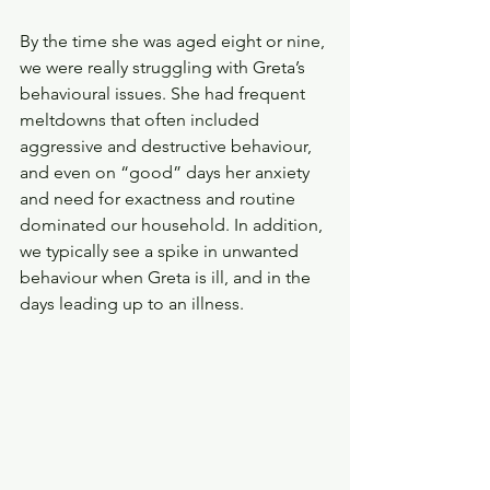
By the time she was aged eight or nine, 
we were really struggling with Greta’s 
behavioural issues. She had frequent 
meltdowns that often included 
aggressive and destructive behaviour, 
and even on “good” days her anxiety 
and need for exactness and routine 
dominated our household. In addition, 
we typically see a spike in unwanted 
behaviour when Greta is ill, and in the 
days leading up to an illness.  