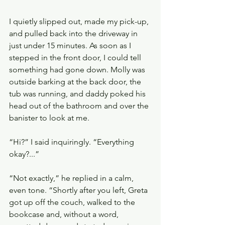
I quietly slipped out, made my pick-up, 
and pulled back into the driveway in 
just under 15 minutes. As soon as I 
stepped in the front door, I could tell 
something had gone down. Molly was 
outside barking at the back door, the 
tub was running, and daddy poked his 
head out of the bathroom and over the 
banister to look at me.
“Hi?” I said inquiringly. “Everything 
okay?...”
“Not exactly,” he replied in a calm, 
even tone. “Shortly after you left, Greta 
got up off the couch, walked to the 
bookcase and, without a word, 