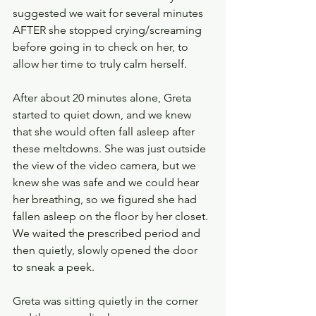
suggested we wait for several minutes 
AFTER she stopped crying/screaming 
before going in to check on her, to 
allow her time to truly calm herself.
After about 20 minutes alone, Greta 
started to quiet down, and we knew 
that she would often fall asleep after 
these meltdowns. She was just outside 
the view of the video camera, but we 
knew she was safe and we could hear 
her breathing, so we figured she had 
fallen asleep on the floor by her closet. 
We waited the prescribed period and 
then quietly, slowly opened the door 
to sneak a peek.
Greta was sitting quietly in the corner 