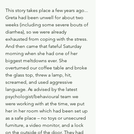
This story takes place a few years ago... 
Greta had been unwell for about two 
weeks (including some severe bouts of 
diarrhea), so we were already 
exhausted from coping with the stress. 
And then came that fateful Saturday 
morning when she had one of her 
biggest meltdowns ever. She 
overturned our coffee table and broke 
the glass top, threw a lamp, hit, 
screamed, and used aggressive 
language. As advised by the latest 
psychologist/behavioural team we 
were working with at the time, we put 
her in her room which had been set up 
as a safe place – no toys or unsecured 
furniture, a video monitor, and a lock 
on the outside of the door. They had 