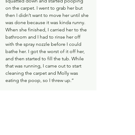
squatted down and started pooping 
on the carpet. I went to grab her but 
then I didn’t want to move her until she 
was done because it was kinda runny. 
When she finished, I carried her to the 
bathroom and I had to rinse her off 
with the spray nozzle before I could 
bathe her. I got the worst of it off her, 
and then started to fill the tub. While 
that was running, I came out to start 
cleaning the carpet and Molly was 
eating the poop, so I threw up.”
I burst out laughing. I laughed so hard I 
could barely climb the stairs! Then he 
cracked a smile and started chuckling. 
It truly was a case of ‘either you laugh 
or you cry’. Sweet Lord!