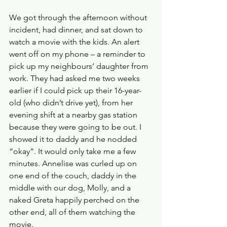
We got through the afternoon without 
incident, had dinner, and sat down to 
watch a movie with the kids. An alert 
went off on my phone – a reminder to 
pick up my neighbours’ daughter from 
work. They had asked me two weeks 
earlier if I could pick up their 16-year-
old (who didn’t drive yet), from her 
evening shift at a nearby gas station 
because they were going to be out. I 
showed it to daddy and he nodded 
“okay”. It would only take me a few 
minutes. Annelise was curled up on 
one end of the couch, daddy in the 
middle with our dog, Molly, and a 
naked Greta happily perched on the 
other end, all of them watching the 
movie.